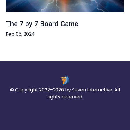
The 7 by 7 Board Game
Feb 05, 2024
© Copyright 2022–2026 by Seven Interactive. All
rights reserved.