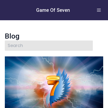
Game Of Seven
Blog